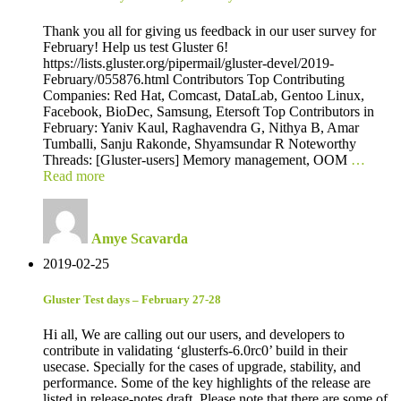
Thank you all for giving us feedback in our user survey for
February! Help us test Gluster 6!
https://lists.gluster.org/pipermail/gluster-devel/2019-
February/055876.html Contributors Top Contributing
Companies: Red Hat, Comcast, DataLab, Gentoo Linux,
Facebook, BioDec, Samsung, Etersoft Top Contributors in
February: Yaniv Kaul, Raghavendra G, Nithya B, Amar
Tumballi, Sanju Rakonde, Shyamsundar R Noteworthy
Threads: [Gluster-users] Memory management, OOM
…
Read more
Amye Scavarda
2019-02-25
Gluster Test days – February 27-28
Hi all, We are calling out our users, and developers to
contribute in validating ‘glusterfs-6.0rc0’ build in their
usecase. Specially for the cases of upgrade, stability, and
performance. Some of the key highlights of the release are
listed in release-notes draft. Please note that there are some of