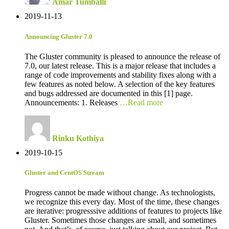
Amar Tumballi
2019-11-13
Announcing Gluster 7.0
The Gluster community is pleased to announce the release of
7.0, our latest release. This is a major release that includes a
range of code improvements and stability fixes along with a
few features as noted below. A selection of the key features
and bugs addressed are documented in this [1] page.
Announcements: 1. Releases
…Read more
Rinku Kothiya
2019-10-15
Gluster and CentOS Stream
Progress cannot be made without change. As technologists,
we recognize this every day. Most of the time, these changes
are iterative: progresssive additions of features to projects like
Gluster. Sometimes those changes are small, and sometimes