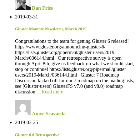
Dan Fries
2019-03-31
Gluster Monthly Newsletter, March 2019
Congratulations to the team for getting Gluster 6 released!
https://www.gluster.org/announcing-gluster-6/
https://lists.gluster.org/pipermail/gluster-users/2019-
March/036144.html Our retrospective survey is open
through April 8th, give us feedback on what we should start,
stop or continue! https://lists.gluster.org/pipermail/gluster-
users/2019-March/036144.html Gluster 7 Roadmap
Discussion kicked off for our 7 roadmap on the mailing lists,
see [Gluster-users] GlusterFS v7.0 (and v8.0) roadmap
discussion
…Read more
Amye Scavarda
2019-03-25
Gluster 6.0 Retrospective