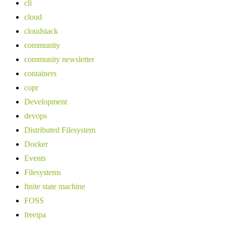
cli
cloud
cloudstack
community
community newsletter
containers
copr
Development
devops
Distributed Filesystem
Docker
Events
Filesystems
finite state machine
FOSS
freeipa