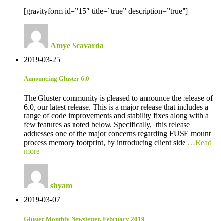
[gravityform id=”15″ title=”true” description=”true”]
Amye Scavarda
2019-03-25
Announcing Gluster 6.0
The Gluster community is pleased to announce the release of
6.0, our latest release. This is a major release that includes a
range of code improvements and stability fixes along with a
few features as noted below. Specifically, this release
addresses one of the major concerns regarding FUSE mount
process memory footprint, by introducing client side
…Read
more
shyam
2019-03-07
Gluster Monthly Newsletter, February 2019