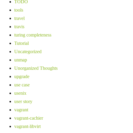
TODO
tools
travel
travis
turing completeness
Tutorial
Uncategorized
unmap
Unorganized Thoughts
upgrade
use case
usenix
user story
vagrant
vagrant-cachier
vagrant-libvirt