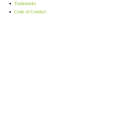
Trademarks
Code of Conduct