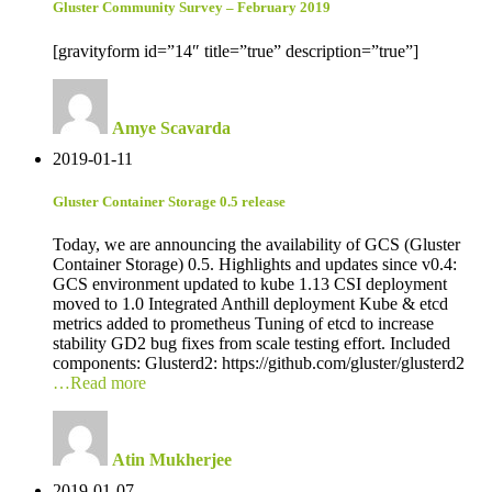
Gluster Community Survey – February 2019
[gravityform id=”14″ title=”true” description=”true”]
Amye Scavarda
2019-01-11
Gluster Container Storage 0.5 release
Today, we are announcing the availability of GCS (Gluster
Container Storage) 0.5. Highlights and updates since v0.4:
GCS environment updated to kube 1.13 CSI deployment
moved to 1.0 Integrated Anthill deployment Kube & etcd
metrics added to prometheus Tuning of etcd to increase
stability GD2 bug fixes from scale testing effort. Included
components: Glusterd2: https://github.com/gluster/glusterd2
…Read more
Atin Mukherjee
2019-01-07