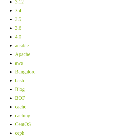
3.12
3.4
3.5
3.6
4.0
ansible
Apache
aws
Bangalore
bash
Blog
BOF
cache
caching
CentOS
ceph