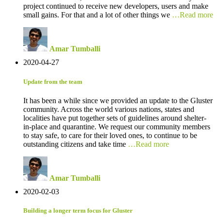
project continued to receive new developers, users and make
small gains. For that and a lot of other things we
…Read more
Amar Tumballi
2020-04-27
Update from the team
It has been a while since we provided an update to the Gluster
community. Across the world various nations, states and
localities have put together sets of guidelines around shelter-
in-place and quarantine. We request our community members
to stay safe, to care for their loved ones, to continue to be
outstanding citizens and take time
…Read more
Amar Tumballi
2020-02-03
Building a longer term focus for Gluster