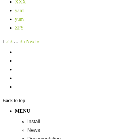
XXX
yaml
yum
ZFS
1
2
3
…
35
Next »
Back to top
MENU
Install
News
Documentation