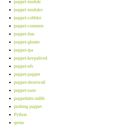
puppet module
puppet modules
puppet-cobbler
puppet-common
puppet-fsm
puppet-gluster
puppet-ipa
puppet-keepalived
puppet-nfs
puppet-puppet
puppet-shorewall
puppet-yum
puppetlabs-stdlib
pushing puppet
Python
qemu