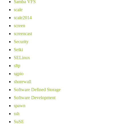
Samba VFS
scale
scale2014
screen
screencast
Security
Seiki
SELinux
sftp
sgpio
shorewall
Software Defined Storage
Software Development
spawn
ssh
SuSE