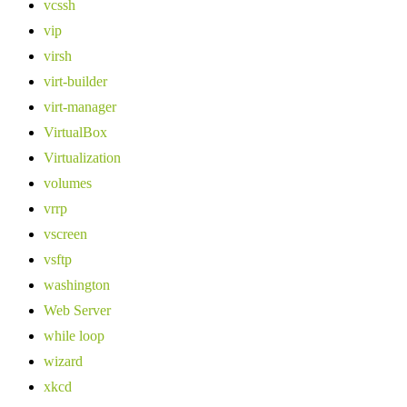
vcssh
vip
virsh
virt-builder
virt-manager
VirtualBox
Virtualization
volumes
vrrp
vscreen
vsftp
washington
Web Server
while loop
wizard
xkcd