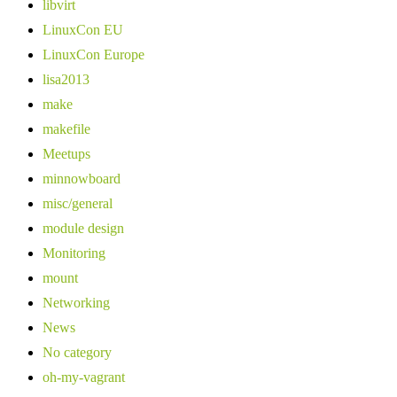
libvirt
LinuxCon EU
LinuxCon Europe
lisa2013
make
makefile
Meetups
minnowboard
misc/general
module design
Monitoring
mount
Networking
News
No category
oh-my-vagrant