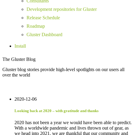
Consultants
Development repositories for Gluster
Release Schedule
Roadmap
Gluster Dashboard
Install
The Gluster Blog
Gluster blog stories provide high-level spotlights on our users all
over the world
2020-12-06
Looking back at 2020 – with gratitude and thanks
2020 has not been a year we would have been able to predict.
With a worldwide pandemic and lives thrown out of gear, as
we head into 2021, we are thankful that our community and