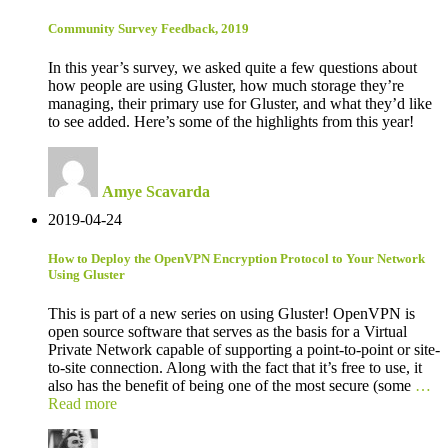
Community Survey Feedback, 2019
In this year’s survey, we asked quite a few questions about
how people are using Gluster, how much storage they’re
managing, their primary use for Gluster, and what they’d like
to see added. Here’s some of the highlights from this year!
Amye Scavarda
2019-04-24
How to Deploy the OpenVPN Encryption Protocol to Your Network
Using Gluster
This is part of a new series on using Gluster! OpenVPN is
open source software that serves as the basis for a Virtual
Private Network capable of supporting a point-to-point or site-
to-site connection. Along with the fact that it’s free to use, it
also has the benefit of being one of the most secure (some
…
Read more