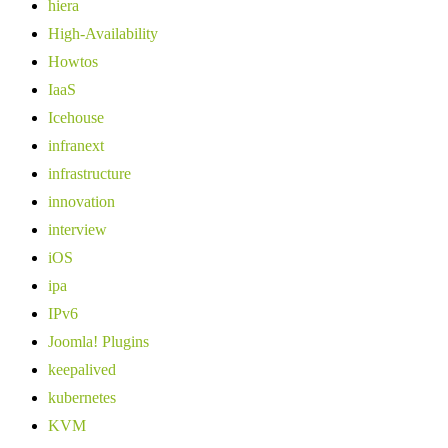
hiera
High-Availability
Howtos
IaaS
Icehouse
infranext
infrastructure
innovation
interview
iOS
ipa
IPv6
Joomla! Plugins
keepalived
kubernetes
KVM