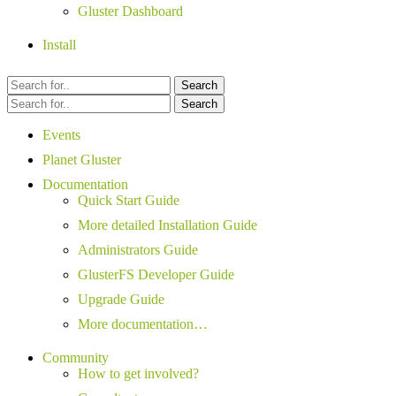
Gluster Dashboard
Install
Search
Search
Events
Planet Gluster
Documentation
Quick Start Guide
More detailed Installation Guide
Administrators Guide
GlusterFS Developer Guide
Upgrade Guide
More documentation…
Community
How to get involved?