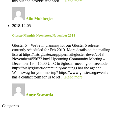
this out and provide feedback.
…Read more
Atin Mukherjee
2018-12-05
Gluster Monthly Newsletter, November 2018
Gluster 6 – We’re in planning for our Gluster 6 release,
currently scheduled for Feb 2019. More details on the mailing
lists at https://lists.gluster.org/pipermail/gluster-devel/2018-
November/055672.html Upcoming Community Meeting –
December 19 – 15:00 UTC in #gluster-meeting on freenode.
https://bit.ly/gluster-community-meetings has the agenda.
Want swag for your meetup? https://www.gluster.org/events/
has a contact form for us to let
…Read more
Amye Scavarda
Categories