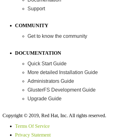
Support
COMMUNITY
Get to know the community
DOCUMENTATION
Quick Start Guide
More detailed Installation Guide
Administrators Guide
GlusterFS Development Guide
Upgrade Guide
Copyright © 2019, Red Hat, Inc. All rights reserved.
Terms Of Service
Privacy Statement