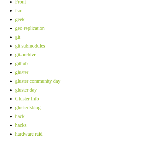
Front
fsm
geek
geo-replication
git
git submodules
git-archive
github
gluster
gluster community day
gluster day
Gluster Info
glusterfsblog
hack
hacks
hardware raid