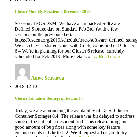
Gluster Monthly Newsletter, December 2018
See you at FOSDEM! We have a jampacked Software
Defined Storage day on Sunday, Feb 3rd (with a few
sessions on the previous day):
https://fosdem.org/2019/schedule/track/software_defined_stora
We also have a shared stand with Ceph, come find us! Gluster
6 – We’re in planning for our Gluster 6 release, currently
scheduled for Feb 2019. More details on
…Read more
Amye Scavarda
2018-12-12
Gluster Container Storage milestone 0.4
Today, we are announcing the availability of GCS (Gluster
Container Storage) 0.4. The release was bit delayed to address
some of the critical issues identified. This release brings in a
good amount of bug fixes along with some key feature
enhancements in GlusterD2. We’d request all of you to try