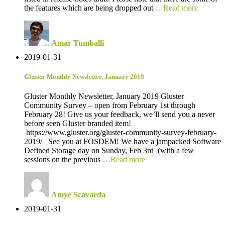
the features which are being dropped out
…Read more
Amar Tumballi
2019-01-31
Gluster Monthly Newsletter, January 2019
Gluster Monthly Newsletter, January 2019 Gluster
Community Survey – open from February 1st through
February 28! Give us your feedback, we’ll send you a never
before seen Gluster branded item!
https://www.gluster.org/gluster-community-survey-february-
2019/ See you at FOSDEM! We have a jampacked Software
Defined Storage day on Sunday, Feb 3rd (with a few
sessions on the previous
…Read more
Amye Scavarda
2019-01-31