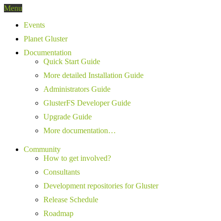
Menu
Events
Planet Gluster
Documentation
Quick Start Guide
More detailed Installation Guide
Administrators Guide
GlusterFS Developer Guide
Upgrade Guide
More documentation…
Community
How to get involved?
Consultants
Development repositories for Gluster
Release Schedule
Roadmap