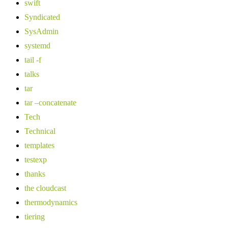
swift
Syndicated
SysAdmin
systemd
tail -f
talks
tar
tar –concatenate
Tech
Technical
templates
testexp
thanks
the cloudcast
thermodynamics
tiering