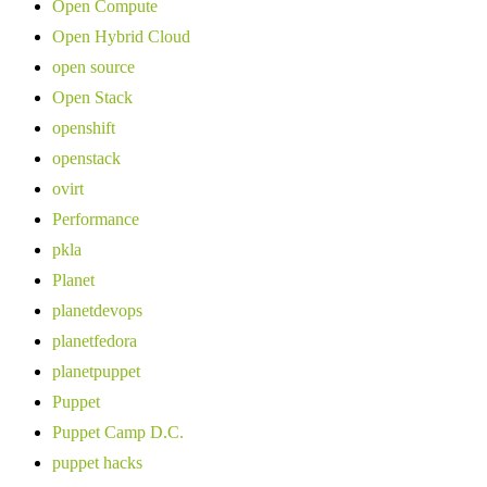
Open Compute
Open Hybrid Cloud
open source
Open Stack
openshift
openstack
ovirt
Performance
pkla
Planet
planetdevops
planetfedora
planetpuppet
Puppet
Puppet Camp D.C.
puppet hacks