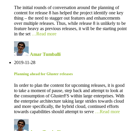
The initial rounds of conversation around the planning of
content for release 8 has helped the project identify one key
thing – the need to stagger out features and enhancements
over multiple releases. Thus, while release 8 is unlikely to be
feature heavy as previous releases, it will be the starting point
in the set
…Read more
Amar Tumballi
2019-11-28
Planning ahead for Gluster releases
In order to plan the content for upcoming releases, it is good
to take a moment of pause, step back and attempt to look at
the consumption of GlusterFS within large enterprises. With
the enterprise architecture taking large strides towards cloud
and more specifically, the hybrid cloud, continued efforts
towards capabilities should attempt to serve
…Read more