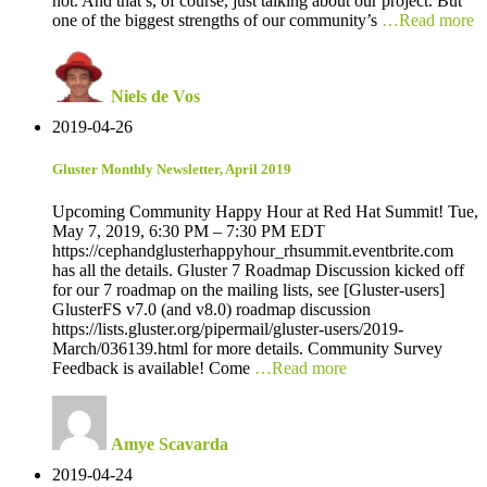
not. And that’s, of course, just talking about our project. But
one of the biggest strengths of our community’s
…Read more
Niels de Vos
2019-04-26
Gluster Monthly Newsletter, April 2019
Upcoming Community Happy Hour at Red Hat Summit! Tue,
May 7, 2019, 6:30 PM – 7:30 PM EDT
https://cephandglusterhappyhour_rhsummit.eventbrite.com
has all the details. Gluster 7 Roadmap Discussion kicked off
for our 7 roadmap on the mailing lists, see [Gluster-users]
GlusterFS v7.0 (and v8.0) roadmap discussion
https://lists.gluster.org/pipermail/gluster-users/2019-
March/036139.html for more details. Community Survey
Feedback is available! Come
…Read more
Amye Scavarda
2019-04-24