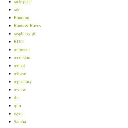
rackspace
raid
Random
Rants & Raves
raspberry pi
RDO
re:Invent
recursion
redhat
release
repository
review
rhs
rpm
rsync
Samba